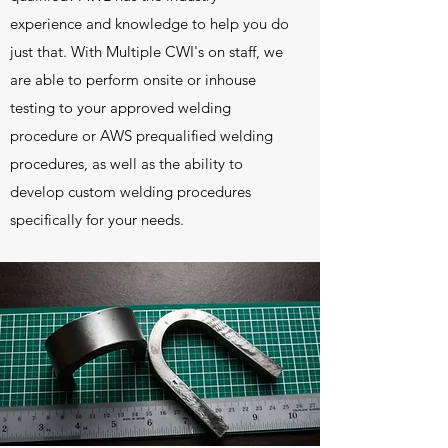
experience and knowledge to help you do
just that. With Multiple CWI's on staff, we
are able to perform onsite or inhouse
testing to your approved welding
procedure or AWS prequalified welding
procedures, as well as the ability to
develop custom welding procedures
specifically for your needs.