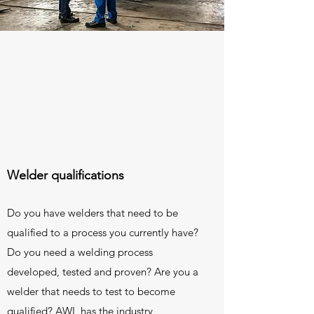
Welder qualifications
Do you have welders that need to be
qualified to a process you currently have?
Do you need a welding process
developed, tested and proven? Are you a
welder that needs to test to become
qualified? AWL has the industry