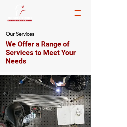
Our Services
We Offer a Range of
Services to Meet Your
Needs
Consulting
Do you have longstanding processes you
feel could be more efficient and cost
effective? Do you have an end goal but
are unsure how to achieve it? AWL can do
onsite observations, studies and