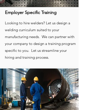
evaluations of your processes and
Employer Specific Training
procedures. You will get feedback from
experienced and qualified personnel that
Looking to hire welders? Let us design a
will help you optimize and streamline
welding curriculum suited to your
your day to day manufacturing
manufacturing needs. We can partner with
operations.
your company to design a training program
specific to you. Let us streamline your
hiring and training process.