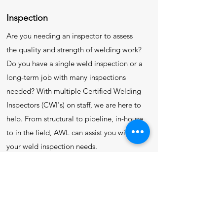
Inspection
Are you needing an inspector to assess
the quality and strength of welding work?
Do you have a single weld inspection or a
long-term job with many inspections
needed? With multiple Certified Welding
Inspectors (CWI's) on staff, we are here to
help. From structural to pipeline, in-house
to in the field, AWL can assist you with all
your weld inspection needs.