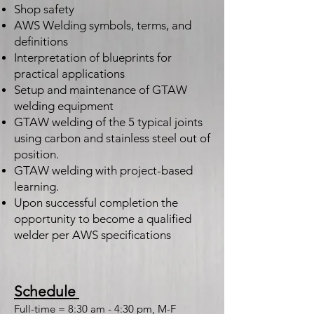
Shop safety
AWS Welding symbols, terms, and
definitions
Interpretation of blueprints for
practical applications
Setup and maintenance of GTAW
welding equipment
GTAW welding of the 5 typical joints
using carbon and stainless steel out of
position.
GTAW welding with project-based
learning.
Upon successful completion the
opportunity to become a qualified
welder per AWS specifications
Schedule
Full-time = 8:30 am - 4:30 pm, M-F