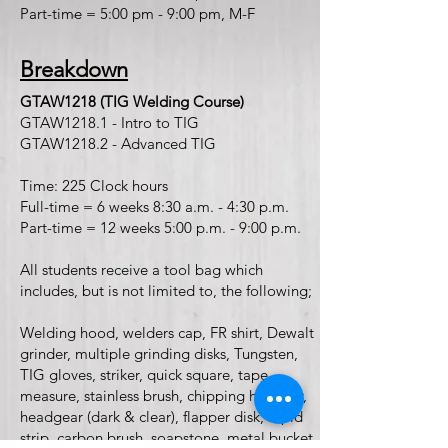
Part-time = 5:00 pm - 9:00 pm, M-F
Breakdown
GTAW1218 (TIG Welding Course)
GTAW1218.1 - Intro to TIG
GTAW1218.2 - Advanced TIG
Time: 225 Clock hours
Full-time = 6 weeks 8:30 a.m. - 4:30 p.m.
Part-time = 12 weeks 5:00 p.m. - 9:00 p.m.
All students receive a tool bag which
includes, but is not limited to, the following;
Welding hood, welders cap, FR shirt, Dewalt
grinder, multiple grinding disks, Tungsten,
TIG gloves, striker, quick square, tape
measure, stainless brush, chipping hammer,
headgear (dark & clear), flapper disk, rapid
strip, carbon brush, soapstone, metal bucket,