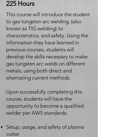
225 Hours
This course will introduce the student
to gas tungsten arc welding, (also
known as TIG welding) its
characteristics, and safety. Using the
information they have learned in
previous courses, students will
develop the skills necessary to make
gas tungsten arc welds on different
metals, using both direct and
alternating current methods.
Upon successfully completing this
course, students will have the
opportunity to become a qualified
welder per AWS standards.
Setup, usage, and safety of plasma
cutter