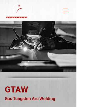
GTAW
Gas Tungsten Arc Welding