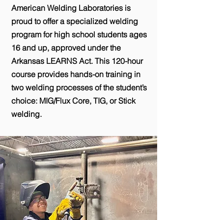
American Welding Laboratories is
proud to offer a specialized welding
program for high school students ages
16 and up, approved under the
Arkansas LEARNS Act. This 120-hour
course provides hands-on training in
two welding processes of the student’s
choice: MIG/Flux Core, TIG, or Stick
welding.