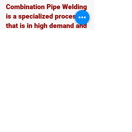
Combination Pipe Welding
is a specialized process
that is in high demand and
utilized in the
petrochemical sector.
Combo welders often
work on a construction or
job site, and their skills
are applicable across a
broad range of welding
jobs. They can find work
upgrading aging
infrastructures, such as
bridges and roadways, as