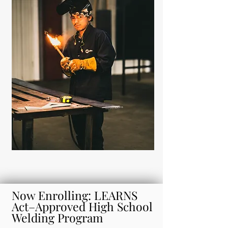
Now Enrolling: LEARNS
Act–Approved High School
Welding Program