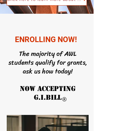
ENROLLING NOW!
The majority of AWL
students qualify for grants,
ask us how today!
NOW ACCEPTING
G.I.BILL