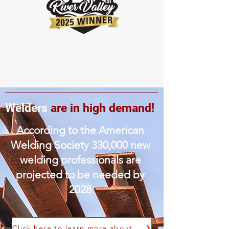
Welders
are in high demand!
According to the American
Welding Society 330,000 new
welding professionals are
projected to be needed by
2028
Click here to learn more about the welding workforce demand