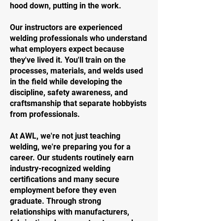
hood down, putting in the work.
Our instructors are experienced
welding professionals who understand
what employers expect because
they've lived it. You'll train on the
processes, materials, and welds used
in the field while developing the
discipline, safety awareness, and
craftsmanship that separate hobbyists
from professionals.
At AWL, we're not just teaching
welding, we're preparing you for a
career. Our students routinely earn
industry-recognized welding
certifications and many secure
employment before they even
graduate. Through strong
relationships with manufacturers,