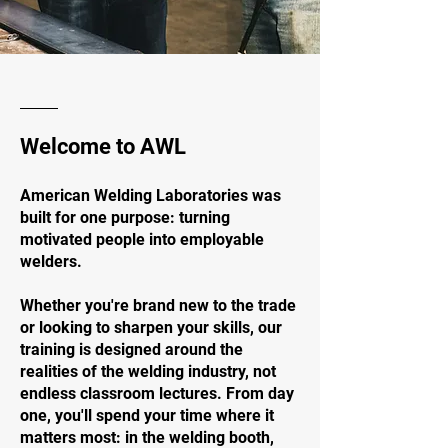
Welcome to AWL
American Welding Laboratories was
built for one purpose: turning
motivated people into employable
welders.
Whether you're brand new to the trade
or looking to sharpen your skills, our
training is designed around the
realities of the welding industry, not
endless classroom lectures. From day
one, you'll spend your time where it
matters most: in the welding booth,