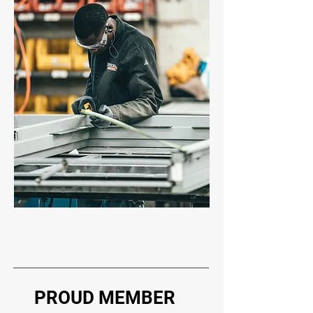
PROUD MEMBER