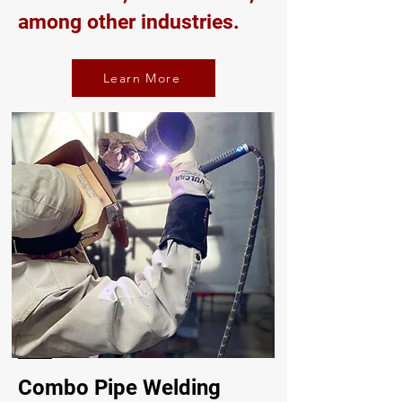
among other industries.
Learn More
Combo Pipe Welding