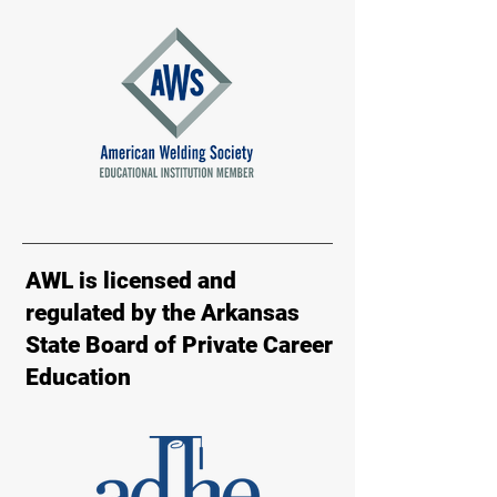
AWL is licensed and
regulated by the Arkansas
State Board of Private Career
Education