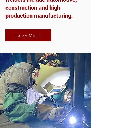
construction and high
production manufacturing.
Learn More