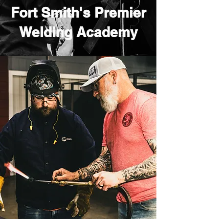
Fort Smith's Premier
Welding Academy