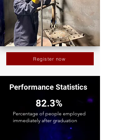
Register now
Performance Statistics
82.3%
Percentage of people employed
immediately after graduation