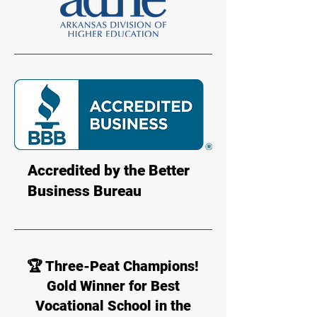
Accredited by the Better
Business Bureau
🏆 Three-Peat Champions!
Gold Winner for Best
Vocational School in the