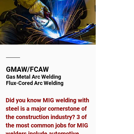
GMAW/FCAW
Gas Metal Arc Welding
Flux-Cored Arc Welding
Did you know MIG welding with
steel is a major cornerstone of
the construction industry? 3 of
the most common jobs for MIG
welders include automotive,