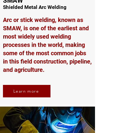
SMAW
Shielded Metal Arc Welding
Arc or stick welding, known as
SMAW, is one of the earliest and
most widely used welding
processes in the world, making
some of the most common jobs
in this field construction, pipeline,
and agriculture.
Learn more