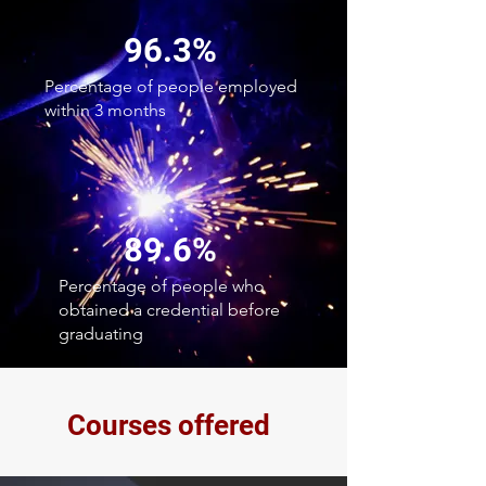
96.3%
Percentage of people employed
within 3 months
89.6%
Percentage of people who
obtained a credential before
graduating
Courses offered