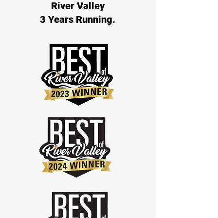
River Valley
3 Years Running.