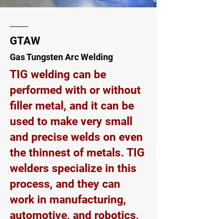
GTAW
Gas Tungsten Arc Welding
TIG welding can be
performed with or without
filler metal, and it can be
used to make very small
and precise welds on even
the thinnest of metals. TIG
welders specialize in this
process, and they can
work in manufacturing,
automotive, and robotics,