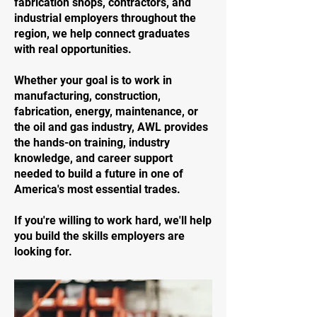
fabrication shops, contractors, and
industrial employers throughout the
region, we help connect graduates
with real opportunities.
Whether your goal is to work in
manufacturing, construction,
fabrication, energy, maintenance, or
the oil and gas industry, AWL provides
the hands-on training, industry
knowledge, and career support
needed to build a future in one of
America's most essential trades.
If you're willing to work hard, we'll help
you build the skills employers are
looking for.